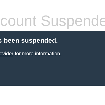
count Suspend
s been suspended.
ovider
for more information.