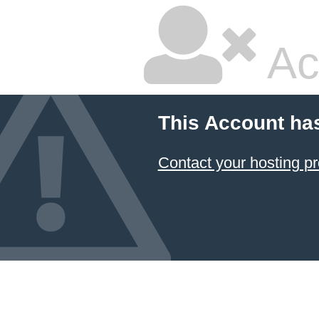
Ac
This Account ha
Contact your hosting pr