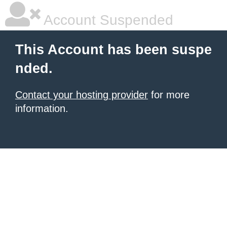
Account Suspended
This Account has been suspe
nded.
Contact your hosting provider
for more
information.